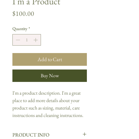
I'm a Product
Price
$100.00
Quantity
*
Add to Cart
Buy Now
I'm a product description. I'm a great 
place to add more details about your 
product such as sizing, material, care 
instructions and cleaning instructions.
PRODUCT INFO