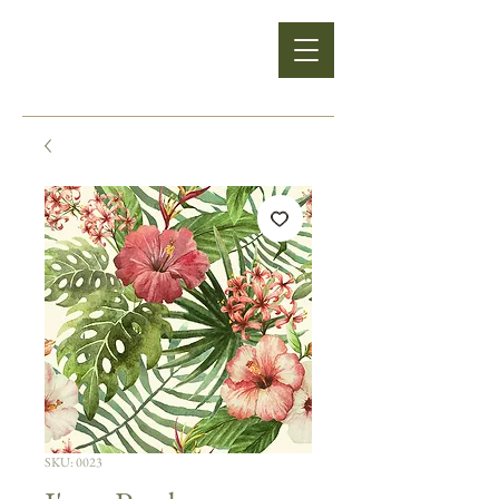
SKU: 0023