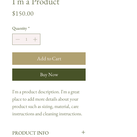
I'm a Product
Price
$150.00
Quantity
*
Add to Cart
Buy Now
I'm a product description. I'm a great 
place to add more details about your 
product such as sizing, material, care 
instructions and cleaning instructions.
PRODUCT INFO