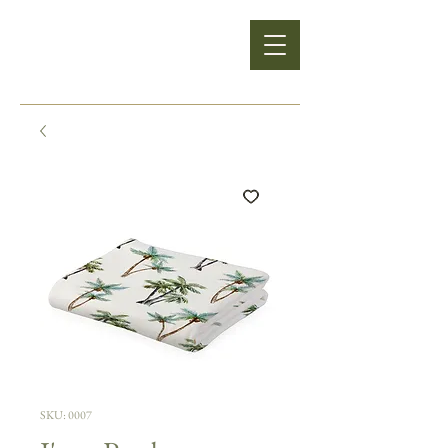
SKU: 0007