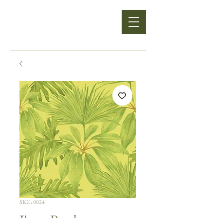
SKU: 0024