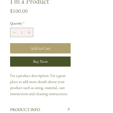
I'm a Product
Price
$100.00
Quantity
*
Add to Cart
Buy Now
I'm a product description. I'm a great 
place to add more details about your 
product such as sizing, material, care 
instructions and cleaning instructions.
PRODUCT INFO